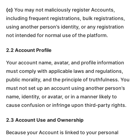
(c)
You may not maliciously register Accounts,
including frequent registrations, bulk registrations,
using another person's identity, or any registration
not intended for normal use of the platform.
2.2 Account Profile
Your account name, avatar, and profile information
must comply with applicable laws and regulations,
public morality, and the principle of truthfulness. You
must not set up an account using another person's
name, identity, or avatar, or in a manner likely to
cause confusion or infringe upon third-party rights.
2.3 Account Use and Ownership
Because your Account is linked to your personal