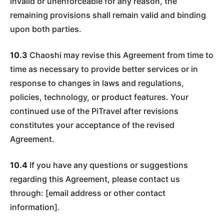
invalid or unenforceable for any reason, the
remaining provisions shall remain valid and binding
upon both parties.
10.3
Chaoshi may revise this Agreement from time to
time as necessary to provide better services or in
response to changes in laws and regulations,
policies, technology, or product features. Your
continued use of the PiTravel after revisions
constitutes your acceptance of the revised
Agreement.
10.4
If you have any questions or suggestions
regarding this Agreement, please contact us
through: [email address or other contact
information].