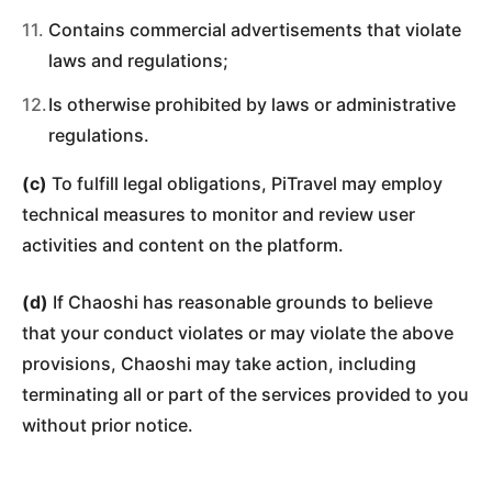
Contains commercial advertisements that violate
laws and regulations;
Is otherwise prohibited by laws or administrative
regulations.
(c)
To fulfill legal obligations, PiTravel may employ
technical measures to monitor and review user
activities and content on the platform.
(d)
If Chaoshi has reasonable grounds to believe
that your conduct violates or may violate the above
provisions, Chaoshi may take action, including
terminating all or part of the services provided to you
without prior notice.