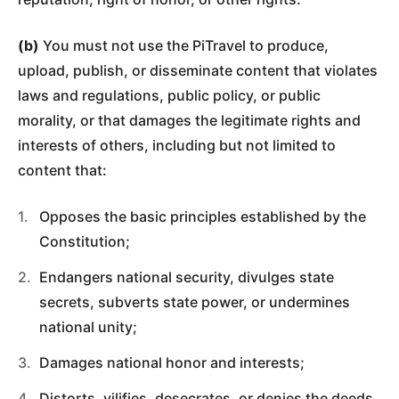
(b)
You must not use the PiTravel to produce,
upload, publish, or disseminate content that violates
laws and regulations, public policy, or public
morality, or that damages the legitimate rights and
interests of others, including but not limited to
content that:
Opposes the basic principles established by the
Constitution;
Endangers national security, divulges state
secrets, subverts state power, or undermines
national unity;
Damages national honor and interests;
Distorts, vilifies, desecrates, or denies the deeds