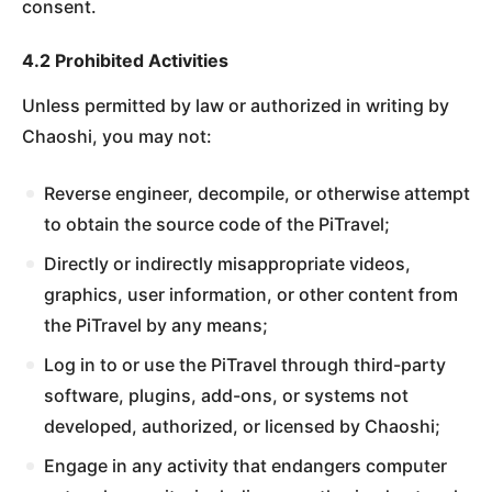
consent.
4.2 Prohibited Activities
Unless permitted by law or authorized in writing by
Chaoshi, you may not:
Reverse engineer, decompile, or otherwise attempt
to obtain the source code of the PiTravel;
Directly or indirectly misappropriate videos,
graphics, user information, or other content from
the PiTravel by any means;
Log in to or use the PiTravel through third-party
software, plugins, add-ons, or systems not
developed, authorized, or licensed by Chaoshi;
Engage in any activity that endangers computer