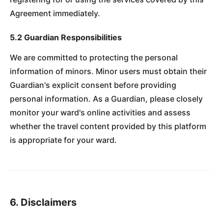
Agreement immediately.
5.2 Guardian Responsibilities
We are committed to protecting the personal
information of minors. Minor users must obtain their
Guardian's explicit consent before providing
personal information. As a Guardian, please closely
monitor your ward's online activities and assess
whether the travel content provided by this platform
is appropriate for your ward.
6. Disclaimers