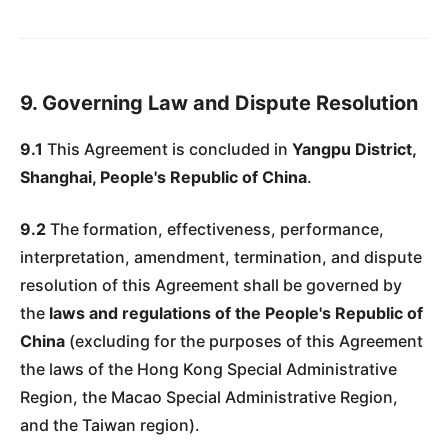
9. Governing Law and Dispute Resolution
9.1
This Agreement is concluded in
Yangpu District,
Shanghai, People's Republic of China
.
9.2
The formation, effectiveness, performance,
interpretation, amendment, termination, and dispute
resolution of this Agreement shall be governed by
the
laws and regulations of the People's Republic of
China
(excluding for the purposes of this Agreement
the laws of the Hong Kong Special Administrative
Region, the Macao Special Administrative Region,
and the Taiwan region).