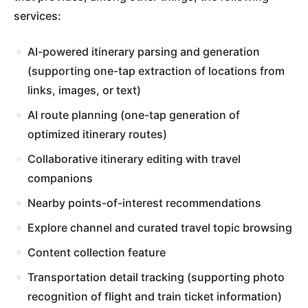
services:
AI-powered itinerary parsing and generation
(supporting one-tap extraction of locations from
links, images, or text)
AI route planning (one-tap generation of
optimized itinerary routes)
Collaborative itinerary editing with travel
companions
Nearby points-of-interest recommendations
Explore channel and curated travel topic browsing
Content collection feature
Transportation detail tracking (supporting photo
recognition of flight and train ticket information)