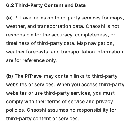
6.2 Third-Party Content and Data
(a)
PiTravel relies on third-party services for maps,
weather, and transportation data. Chaoshi is not
responsible for the accuracy, completeness, or
timeliness of third-party data. Map navigation,
weather forecasts, and transportation information
are for reference only.
(b)
The PiTravel may contain links to third-party
websites or services. When you access third-party
websites or use third-party services, you must
comply with their terms of service and privacy
policies. Chaoshi assumes no responsibility for
third-party content or services.