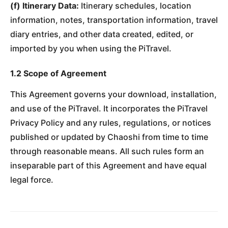
(f) Itinerary Data:
Itinerary schedules, location
information, notes, transportation information, travel
diary entries, and other data created, edited, or
imported by you when using the PiTravel.
1.2 Scope of Agreement
This Agreement governs your download, installation,
and use of the PiTravel. It incorporates the PiTravel
Privacy Policy and any rules, regulations, or notices
published or updated by Chaoshi from time to time
through reasonable means. All such rules form an
inseparable part of this Agreement and have equal
legal force.