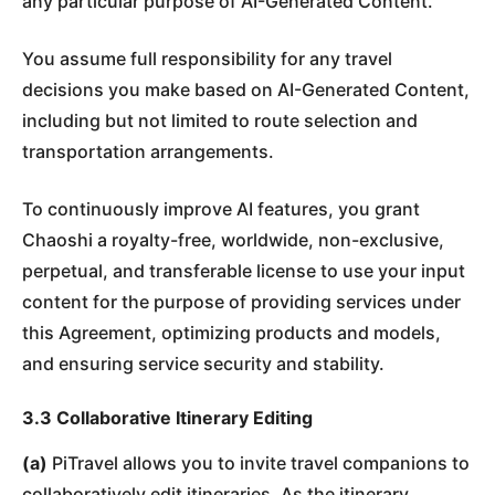
any particular purpose of AI-Generated Content.
You assume full responsibility for any travel
decisions you make based on AI-Generated Content,
including but not limited to route selection and
transportation arrangements.
To continuously improve AI features, you grant
Chaoshi a royalty-free, worldwide, non-exclusive,
perpetual, and transferable license to use your input
content for the purpose of providing services under
this Agreement, optimizing products and models,
and ensuring service security and stability.
3.3 Collaborative Itinerary Editing
(a)
PiTravel allows you to invite travel companions to
collaboratively edit itineraries. As the itinerary