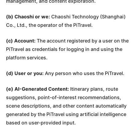
management, and content exploration.
(b) Chaoshi or we:
Chaoshi Technology (Shanghai)
Co., Ltd., the operator of the PiTravel.
(c) Account:
The account registered by a user on the
PiTravel as credentials for logging in and using the
platform services.
(d) User or you:
Any person who uses the PiTravel.
(e) AI-Generated Content:
Itinerary plans, route
suggestions, point-of-interest recommendations,
scene descriptions, and other content automatically
generated by the PiTravel using artificial intelligence
based on user-provided input.