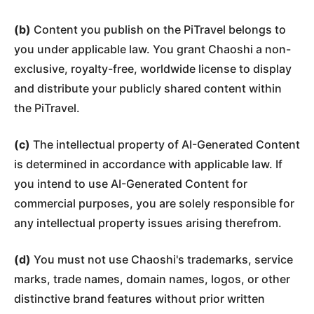
(b)
Content you publish on the PiTravel belongs to
you under applicable law. You grant Chaoshi a non-
exclusive, royalty-free, worldwide license to display
and distribute your publicly shared content within
the PiTravel.
(c)
The intellectual property of AI-Generated Content
is determined in accordance with applicable law. If
you intend to use AI-Generated Content for
commercial purposes, you are solely responsible for
any intellectual property issues arising therefrom.
(d)
You must not use Chaoshi's trademarks, service
marks, trade names, domain names, logos, or other
distinctive brand features without prior written