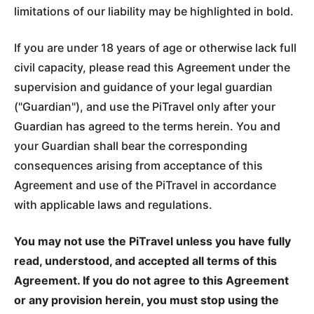
limitations of our liability may be highlighted in bold.
If you are under 18 years of age or otherwise lack full
civil capacity, please read this Agreement under the
supervision and guidance of your legal guardian
("Guardian"), and use the PiTravel only after your
Guardian has agreed to the terms herein. You and
your Guardian shall bear the corresponding
consequences arising from acceptance of this
Agreement and use of the PiTravel in accordance
with applicable laws and regulations.
You may not use the PiTravel unless you have fully
read, understood, and accepted all terms of this
Agreement. If you do not agree to this Agreement
or any provision herein, you must stop using the