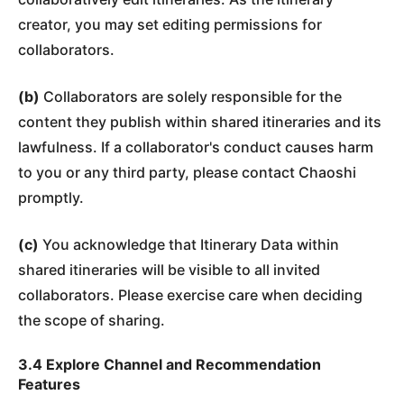
creator, you may set editing permissions for
collaborators.
(b)
Collaborators are solely responsible for the
content they publish within shared itineraries and its
lawfulness. If a collaborator's conduct causes harm
to you or any third party, please contact Chaoshi
promptly.
(c)
You acknowledge that Itinerary Data within
shared itineraries will be visible to all invited
collaborators. Please exercise care when deciding
the scope of sharing.
3.4 Explore Channel and Recommendation
Features