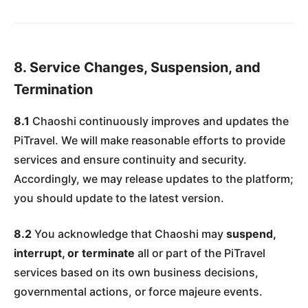
8. Service Changes, Suspension, and
Termination
8.1
Chaoshi continuously improves and updates the
PiTravel. We will make reasonable efforts to provide
services and ensure continuity and security.
Accordingly, we may release updates to the platform;
you should update to the latest version.
8.2
You acknowledge that Chaoshi may
suspend,
interrupt, or terminate
all or part of the PiTravel
services based on its own business decisions,
governmental actions, or force majeure events.