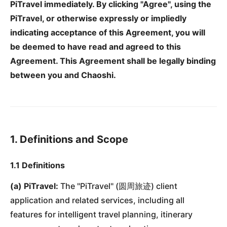
PiTravel immediately. By clicking "Agree", using the
PiTravel, or otherwise expressly or impliedly
indicating acceptance of this Agreement, you will
be deemed to have read and agreed to this
Agreement. This Agreement shall be legally binding
between you and Chaoshi.
1. Definitions and Scope
1.1 Definitions
(a) PiTravel:
The "PiTravel" (圆周旅迹) client
application and related services, including all
features for intelligent travel planning, itinerary