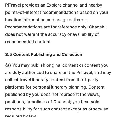
PiTravel provides an Explore channel and nearby
points-of-interest recommendations based on your
location information and usage patterns.
Recommendations are for reference only; Chaoshi
does not warrant the accuracy or availability of
recommended content.
3.5 Content Publishing and Collection
(a)
You may publish original content or content you
are duly authorized to share on the PiTravel, and may
collect travel itinerary content from third-party
platforms for personal itinerary planning. Content
published by you does not represent the views,
positions, or policies of Chaoshi; you bear sole
responsibility for such content except as otherwise
required by law.