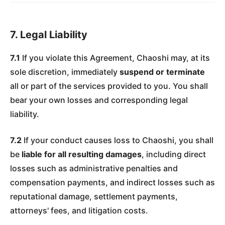
7. Legal Liability
7.1
If you violate this Agreement, Chaoshi may, at its
sole discretion, immediately
suspend or terminate
all or part of the services provided to you. You shall
bear your own losses and corresponding legal
liability.
7.2
If your conduct causes loss to Chaoshi, you shall
be
liable for all resulting damages
, including direct
losses such as administrative penalties and
compensation payments, and indirect losses such as
reputational damage, settlement payments,
attorneys' fees, and litigation costs.