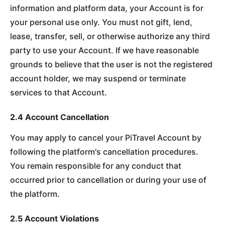
information and platform data, your Account is for
your personal use only. You must not gift, lend,
lease, transfer, sell, or otherwise authorize any third
party to use your Account. If we have reasonable
grounds to believe that the user is not the registered
account holder, we may suspend or terminate
services to that Account.
2.4 Account Cancellation
You may apply to cancel your PiTravel Account by
following the platform's cancellation procedures.
You remain responsible for any conduct that
occurred prior to cancellation or during your use of
the platform.
2.5 Account Violations