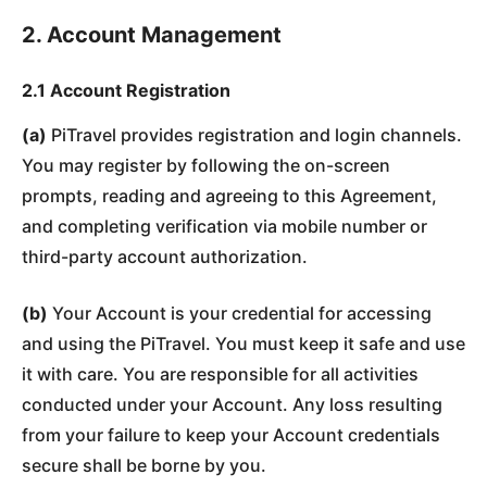
2. Account Management
2.1 Account Registration
(a)
PiTravel provides registration and login channels.
You may register by following the on-screen
prompts, reading and agreeing to this Agreement,
and completing verification via mobile number or
third-party account authorization.
(b)
Your Account is your credential for accessing
and using the PiTravel. You must keep it safe and use
it with care. You are responsible for all activities
conducted under your Account. Any loss resulting
from your failure to keep your Account credentials
secure shall be borne by you.