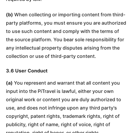
(b)
When collecting or importing content from third-
party platforms, you must ensure you are authorized
to use such content and comply with the terms of
the source platform. You bear sole responsibility for
any intellectual property disputes arising from the
collection or use of third-party content.
3.6 User Conduct
(a)
You represent and warrant that all content you
input into the PiTravel is lawful, either your own
original work or content you are duly authorized to
use, and does not infringe upon any third party's
copyright, patent rights, trademark rights, right of
publicity, right of name, right of voice, right of
reputation, right of honor, or other rights.