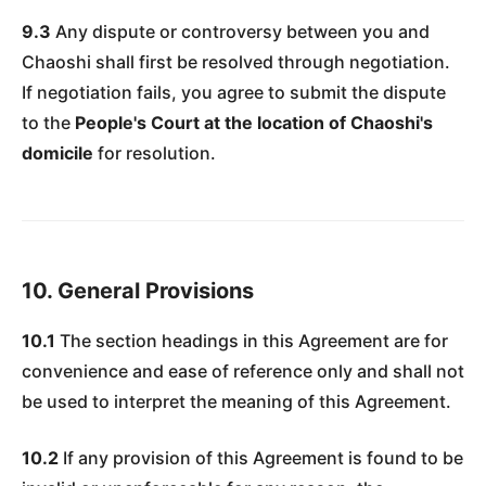
9.3
Any dispute or controversy between you and
Chaoshi shall first be resolved through negotiation.
If negotiation fails, you agree to submit the dispute
to the
People's Court at the location of Chaoshi's
domicile
for resolution.
10. General Provisions
10.1
The section headings in this Agreement are for
convenience and ease of reference only and shall not
be used to interpret the meaning of this Agreement.
10.2
If any provision of this Agreement is found to be