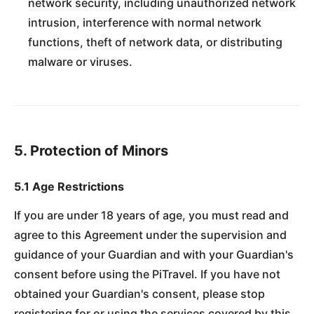
network security, including unauthorized network
intrusion, interference with normal network
functions, theft of network data, or distributing
malware or viruses.
5. Protection of Minors
5.1 Age Restrictions
If you are under 18 years of age, you must read and
agree to this Agreement under the supervision and
guidance of your Guardian and with your Guardian's
consent before using the PiTravel. If you have not
obtained your Guardian's consent, please stop
registering for or using the services covered by this