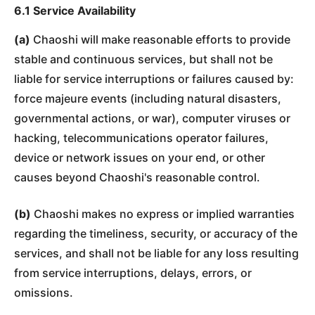
6.1 Service Availability
(a)
Chaoshi will make reasonable efforts to provide
stable and continuous services, but shall not be
liable for service interruptions or failures caused by:
force majeure events (including natural disasters,
governmental actions, or war), computer viruses or
hacking, telecommunications operator failures,
device or network issues on your end, or other
causes beyond Chaoshi's reasonable control.
(b)
Chaoshi makes no express or implied warranties
regarding the timeliness, security, or accuracy of the
services, and shall not be liable for any loss resulting
from service interruptions, delays, errors, or
omissions.