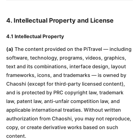
4. Intellectual Property and License
4.1 Intellectual Property
(a)
The content provided on the PiTravel — including
software, technology, programs, videos, graphics,
text and its combinations, interface design, layout
frameworks, icons, and trademarks — is owned by
Chaoshi (except for third-party licensed content),
and is protected by PRC copyright law, trademark
law, patent law, anti-unfair competition law, and
applicable international treaties. Without written
authorization from Chaoshi, you may not reproduce,
copy, or create derivative works based on such
content.