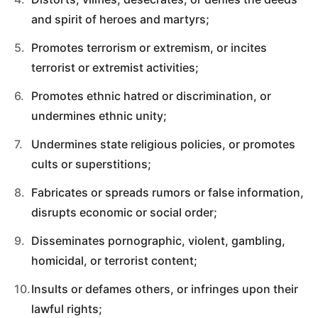
and spirit of heroes and martyrs;
Promotes terrorism or extremism, or incites
terrorist or extremist activities;
Promotes ethnic hatred or discrimination, or
undermines ethnic unity;
Undermines state religious policies, or promotes
cults or superstitions;
Fabricates or spreads rumors or false information,
disrupts economic or social order;
Disseminates pornographic, violent, gambling,
homicidal, or terrorist content;
Insults or defames others, or infringes upon their
lawful rights;