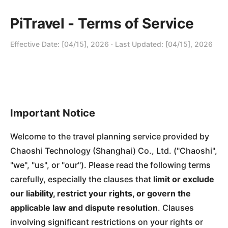
PiTravel - Terms of Service
Effective Date: [04/15], 2026 · Last Updated: [04/15], 2026
Important Notice
Welcome to the travel planning service provided by
Chaoshi Technology (Shanghai) Co., Ltd. ("Chaoshi",
"we", "us", or "our"). Please read the following terms
carefully, especially the clauses that
limit or exclude
our liability, restrict your rights, or govern the
applicable law and dispute resolution
. Clauses
involving significant restrictions on your rights or