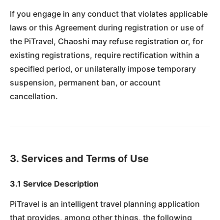
If you engage in any conduct that violates applicable
laws or this Agreement during registration or use of
the PiTravel, Chaoshi may refuse registration or, for
existing registrations, require rectification within a
specified period, or unilaterally impose temporary
suspension, permanent ban, or account
cancellation.
3. Services and Terms of Use
3.1 Service Description
PiTravel is an intelligent travel planning application
that provides, among other things, the following