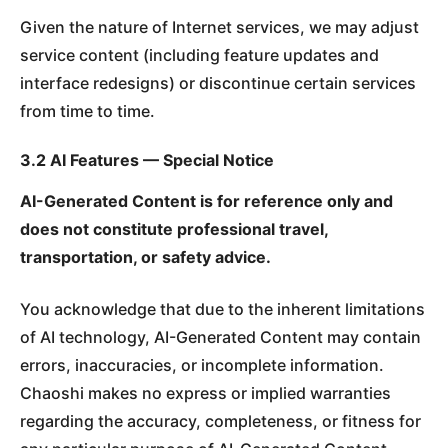
Given the nature of Internet services, we may adjust
service content (including feature updates and
interface redesigns) or discontinue certain services
from time to time.
3.2 AI Features — Special Notice
AI-Generated Content is for reference only and
does not constitute professional travel,
transportation, or safety advice.
You acknowledge that due to the inherent limitations
of AI technology, AI-Generated Content may contain
errors, inaccuracies, or incomplete information.
Chaoshi makes no express or implied warranties
regarding the accuracy, completeness, or fitness for